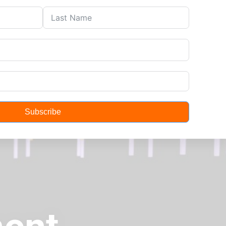
About
Contact
Subscribe