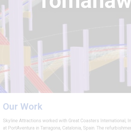
Tomahaw
Our Work
Skyline Attractions worked with Great Coasters International, I
at PortAventura in Tarragona, Catalonia, Spain. The refurbishm