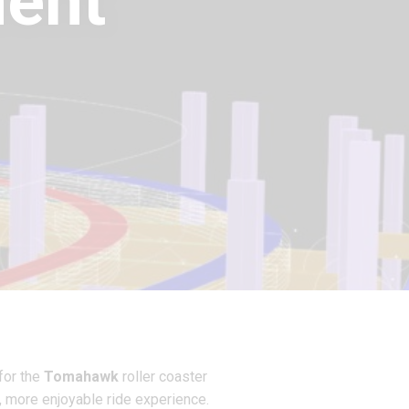
ent
for the
Tomahawk
roller coaster
, more enjoyable ride experience.