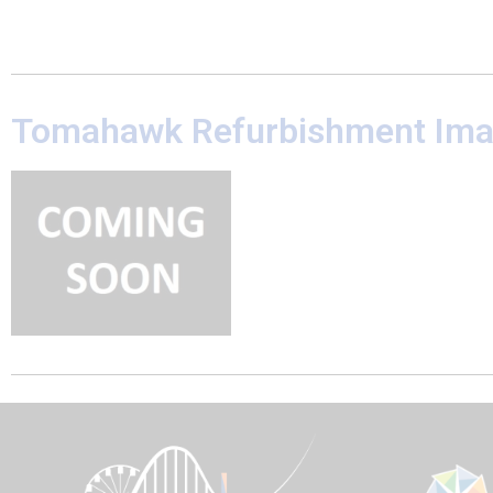
Tomahawk Refurbishment Im