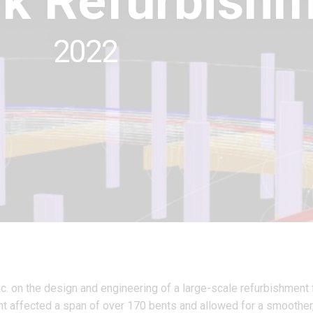
k Refurbishm
2022
nc. on the design and engineering of a large-scale refurbishment 
ent affected a span of over 170 bents and allowed for a smoother