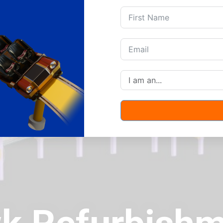
Products
Portfolio
News
,