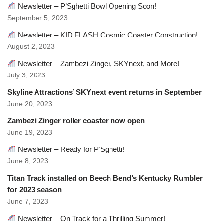
Newsletter – P’Sghetti Bowl Opening Soon!
September 5, 2023
Newsletter – KID FLASH Cosmic Coaster Construction!
August 2, 2023
Newsletter – Zambezi Zinger, SKYnext, and More!
July 3, 2023
Skyline Attractions’ SKYnext event returns in September
June 20, 2023
Zambezi Zinger roller coaster now open
June 19, 2023
Newsletter – Ready for P’Sghetti!
June 8, 2023
Titan Track installed on Beech Bend’s Kentucky Rumbler
for 2023 season
June 7, 2023
Newsletter – On Track for a Thrilling Summer!