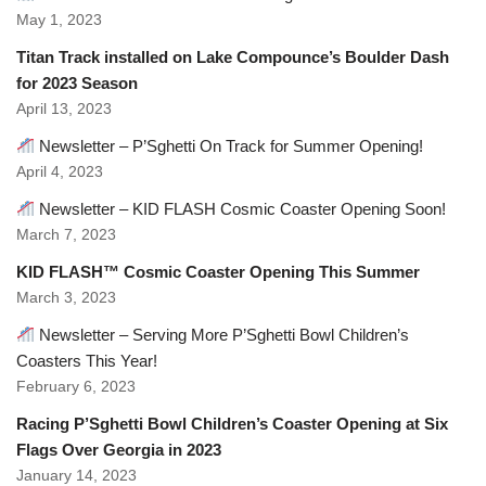
May 1, 2023
Titan Track installed on Lake Compounce’s Boulder Dash
for 2023 Season
April 13, 2023
Newsletter – P’Sghetti On Track for Summer Opening!
April 4, 2023
Newsletter – KID FLASH Cosmic Coaster Opening Soon!
March 7, 2023
KID FLASH™ Cosmic Coaster Opening This Summer
March 3, 2023
Newsletter – Serving More P’Sghetti Bowl Children’s
Coasters This Year!
February 6, 2023
Racing P’Sghetti Bowl Children’s Coaster Opening at Six
Flags Over Georgia in 2023
January 14, 2023