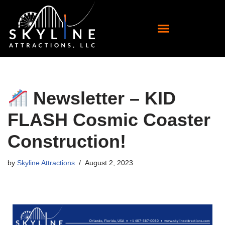
Skip
to
content
Newsletter – KID
FLASH Cosmic Coaster
Construction!
by
Skyline Attractions
August 2, 2023