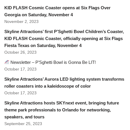
KID FLASH Cosmic Coaster opens at Six Flags Over
Georgia on Saturday, November 4
November 2, 2023
Skyline Attractions’ first P’Sghetti Bowl Children’s Coaster,
KID FLASH Cosmic Coaster, officially opening at Six Flags
Fiesta Texas on Saturday, November 4
October 26, 2023
Newsletter – P’Sghetti Bowl is Gonna Be LIT!
October 17, 2023
Skyline Attractions’ Aurora LED lighting system transforms
roller coasters into a kaleidoscope of color
October 17, 2023
Skyline Attractions hosts SKYnext event, bringing future
theme park professionals to Orlando for networking,
speakers, and tours
September 25, 2023