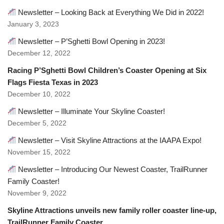
Newsletter – Looking Back at Everything We Did in 2022!
January 3, 2023
Newsletter – P’Sghetti Bowl Opening in 2023!
December 12, 2022
Racing P’Sghetti Bowl Children’s Coaster Opening at Six
Flags Fiesta Texas in 2023
December 10, 2022
Newsletter – Illuminate Your Skyline Coaster!
December 5, 2022
Newsletter – Visit Skyline Attractions at the IAAPA Expo!
November 15, 2022
Newsletter – Introducing Our Newest Coaster, TrailRunner
Family Coaster!
November 9, 2022
Skyline Attractions unveils new family roller coaster line-up,
TrailRunner Family Coaster