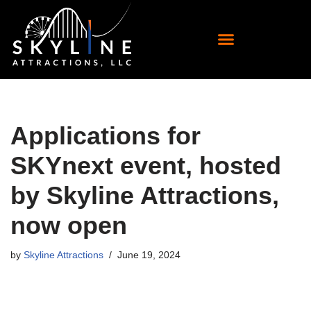
Skip
to
content
Applications for
SKYnext event, hosted
by Skyline Attractions,
now open
by
Skyline Attractions
June 19, 2024