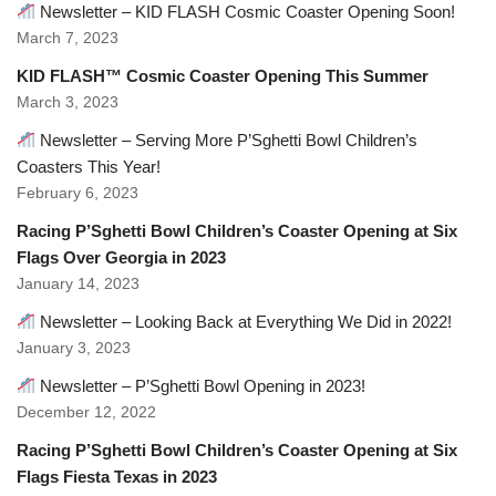
Newsletter – KID FLASH Cosmic Coaster Opening Soon!
March 7, 2023
KID FLASH™ Cosmic Coaster Opening This Summer
March 3, 2023
Newsletter – Serving More P’Sghetti Bowl Children’s
Coasters This Year!
February 6, 2023
Racing P’Sghetti Bowl Children’s Coaster Opening at Six
Flags Over Georgia in 2023
January 14, 2023
Newsletter – Looking Back at Everything We Did in 2022!
January 3, 2023
Newsletter – P’Sghetti Bowl Opening in 2023!
December 12, 2022
Racing P’Sghetti Bowl Children’s Coaster Opening at Six
Flags Fiesta Texas in 2023