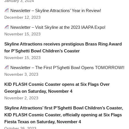
January 3, 2024
Newsletter – Skyline Attractions’ Year in Review!
December 12, 2023
Newsletter – Visit Skyline at the 2023 IAAPA Expo!
November 15, 2023
Skyline Attractions receives prestigious Brass Ring Award
for P’Sghetti Bowl Children’s Coaster
November 15, 2023
Newsletter – The First P’Sghetti Bowl Opens TOMORROW!!
November 3, 2023
KID FLASH Cosmic Coaster opens at Six Flags Over
Georgia on Saturday, November 4
November 2, 2023
Skyline Attractions’ first P’Sghetti Bowl Children’s Coaster,
KID FLASH Cosmic Coaster, officially opening at Six Flags
Fiesta Texas on Saturday, November 4
October 26, 2023