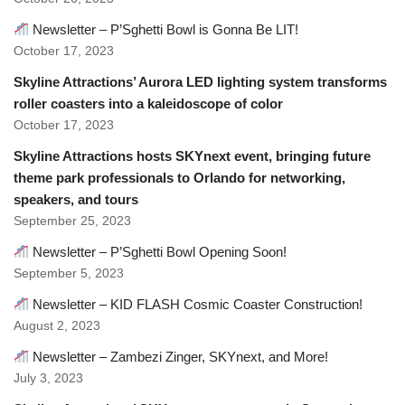
Newsletter – P’Sghetti Bowl is Gonna Be LIT!
October 17, 2023
Skyline Attractions’ Aurora LED lighting system transforms
roller coasters into a kaleidoscope of color
October 17, 2023
Skyline Attractions hosts SKYnext event, bringing future
theme park professionals to Orlando for networking,
speakers, and tours
September 25, 2023
Newsletter – P’Sghetti Bowl Opening Soon!
September 5, 2023
Newsletter – KID FLASH Cosmic Coaster Construction!
August 2, 2023
Newsletter – Zambezi Zinger, SKYnext, and More!
July 3, 2023