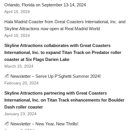
Orlando, Florida on September 13-14, 2024
April 15, 2024
Hala Madrid Coaster from Great Coasters International, Inc. and
Skyline Attractions now open at Real Madrid World
April 10, 2024
Skyline Attractions collaborates with Great Coasters
International, Inc. to expand Titan Track on Predator roller
coaster at Six Flags Darien Lake
March 15, 2024
Newsletter – Serve Up P’Sghetti Summer 2024!
February 20, 2024
Skyline Attractions partnering with Great Coasters
International, Inc. on Titan Track enhancements for Boulder
Dash roller coaster
January 23, 2024
Newsletter – New Year, New Thrills!