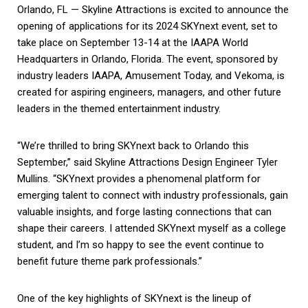
Orlando, FL — Skyline Attractions is excited to announce the
opening of applications for its 2024 SKYnext event, set to
take place on September 13-14 at the IAAPA World
Headquarters in Orlando, Florida. The event, sponsored by
industry leaders IAAPA, Amusement Today, and Vekoma, is
created for aspiring engineers, managers, and other future
leaders in the themed entertainment industry.
“We’re thrilled to bring SKYnext back to Orlando this
September,” said Skyline Attractions Design Engineer Tyler
Mullins. “SKYnext provides a phenomenal platform for
emerging talent to connect with industry professionals, gain
valuable insights, and forge lasting connections that can
shape their careers. I attended SKYnext myself as a college
student, and I’m so happy to see the event continue to
benefit future theme park professionals.”
One of the key highlights of SKYnext is the lineup of