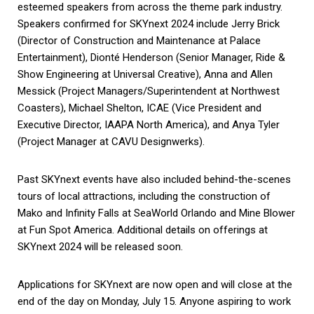
esteemed speakers from across the theme park industry.
Speakers confirmed for SKYnext 2024 include
Jerry Brick
(
Director of Construction and Maintenance at Palace
Entertainment),
Dionté Henderson (
Senior Manager, Ride &
Show Engineering at Universal Creative),
Anna and Allen
Messick (
Project Managers/Superintendent at Northwest
Coasters),
Michael Shelton, ICAE (
Vice President and
Executive Director, IAAPA North America), and
Anya Tyler
(
Project Manager at CAVU Designwerks).
Past SKYnext events have also included behind-the-scenes
tours of local attractions, including the construction of
Mako and Infinity Falls at SeaWorld Orlando and Mine Blower
at Fun Spot America. Additional details on offerings at
SKYnext 2024 will be released soon.
Applications for SKYnext are now open and will close at the
end of the day on Monday, July 15. Anyone aspiring to work