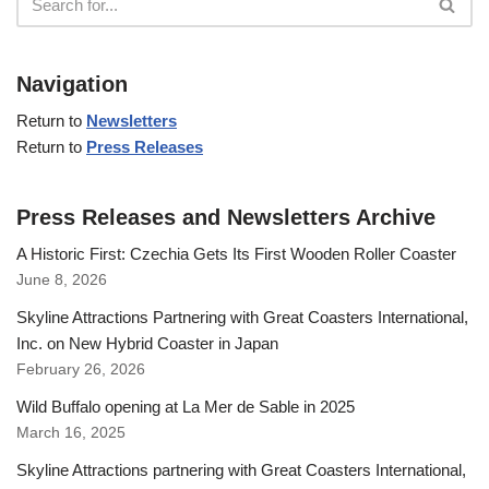
Navigation
Return to
Newsletters
Return to
Press Releases
Press Releases and Newsletters Archive
A Historic First: Czechia Gets Its First Wooden Roller Coaster
June 8, 2026
Skyline Attractions Partnering with Great Coasters International,
Inc. on New Hybrid Coaster in Japan
February 26, 2026
Wild Buffalo opening at La Mer de Sable in 2025
March 16, 2025
Skyline Attractions partnering with Great Coasters International,