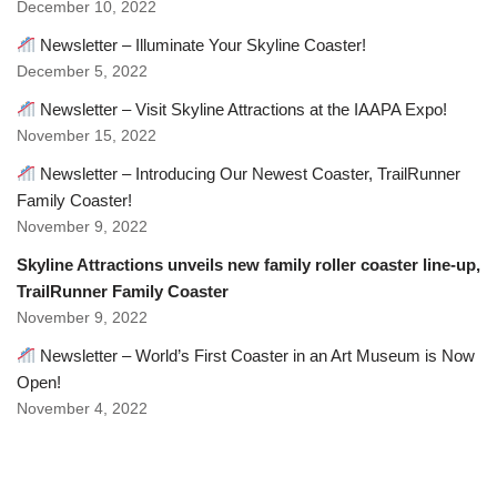
December 10, 2022
Newsletter – Illuminate Your Skyline Coaster!
December 5, 2022
Newsletter – Visit Skyline Attractions at the IAAPA Expo!
November 15, 2022
Newsletter – Introducing Our Newest Coaster, TrailRunner
Family Coaster!
November 9, 2022
Skyline Attractions unveils new family roller coaster line-up,
TrailRunner Family Coaster
November 9, 2022
Newsletter – World’s First Coaster in an Art Museum is Now
Open!
November 4, 2022