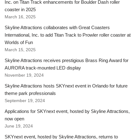
Inc. on Titan Track enhancements for Boulder Dash roller
coaster in 2025
March 16, 2025
Skyline Attractions collaborates with Great Coasters
International, Inc. to add Titan Track to Prowler roller coaster at
Worlds of Fun
March 15, 2025
Skyline Attractions receives prestigious Brass Ring Award for
AURORA track-mounted LED display
November 19, 2024
Skyline Attractions hosts SKYnext event in Orlando for future
theme park professionals
September 19, 2024
Applications for SKYnext event, hosted by Skyline Attractions,
now open
June 19, 2024
SKYnext event, hosted by Skyline Attractions, returns to