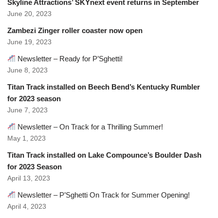
Skyline Attractions’ SKYnext event returns in September
June 20, 2023
Zambezi Zinger roller coaster now open
June 19, 2023
Newsletter – Ready for P’Sghetti!
June 8, 2023
Titan Track installed on Beech Bend’s Kentucky Rumbler
for 2023 season
June 7, 2023
Newsletter – On Track for a Thrilling Summer!
May 1, 2023
Titan Track installed on Lake Compounce’s Boulder Dash
for 2023 Season
April 13, 2023
Newsletter – P’Sghetti On Track for Summer Opening!
April 4, 2023