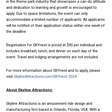
in the theme park industry that showcases a can-do attitude
and dedication to learning and growth is encouraged to
apply. Due to space limitations, the event can only
accommodate a limited number of applicants. All applicants
will be notified of their application status within one week of
the deadline.
Registration for SKYnext is priced at $90 per individual and
includes breakfast, lunch, and dinner on each day of the
event. Travel and lodging arrangements are not included.
For more information about SKYnext and to apply, please
visit
SkylineAttractions.com/SKYnext-2024
.
About Skyline Attractions:
Skyline Attractions is an amusement ride design and
manufacturing firm based in Orlando, Florida, USA. With a