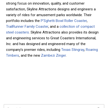
strong focus on innovation, quality, and customer
satisfaction, Skyline Attractions designs and engineers a
variety of rides for amusement parks worldwide. Their
portfolio includes the
P’Sghetti Bowl Roller Coaster
,
TrailRunner Family Coaster
, and a
collection of compact
steel coasters
. Skyline Attractions also provides its design
and engineering services to Great Coasters International,
Inc. and has designed and engineered many of the
company’s premier rides, including
Texas Stingray
,
Roaring
Timbers
, and the new
Zambezi Zinger
.